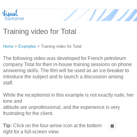
Training video for Total
Home
>
Examples
> Training video for Total
The following video was developed for French petroleum
company Total for their in-house training sessions on phone
answering skills. The film will be used as an ice-breaker to
introduce the subject and to launch a discussion among
staff.
While the receptionist in this example is not exactly rude, her
tone and
attitude are unprofessional, and the experience is very
frustrating for the client.
Tip:
Click on the four-arrow icon at the bottom
right for a full-screen view.