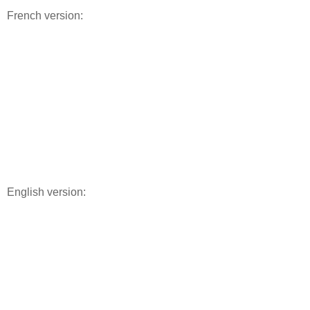
French version:
English version: