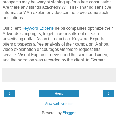
prospects may be wary of signing up for a free consultation.
Are there any strings attached? Will I risk sharing sensitive
information? An explainer video can help overcome such
hesitations.
Our client
Keyword Experte
helps companies optimize their
Adwords campaigns, to get more results out of each
advertising dollar. As an introduction, Keyword Experte
offers prospects a free analysis of their campaign. A short
video explanation encourages visitors to request this
service. Visual Explainer developed the script and video,
and the narration was recorded by the client, in German.
‹
›
Home
View web version
Powered by
Blogger
.