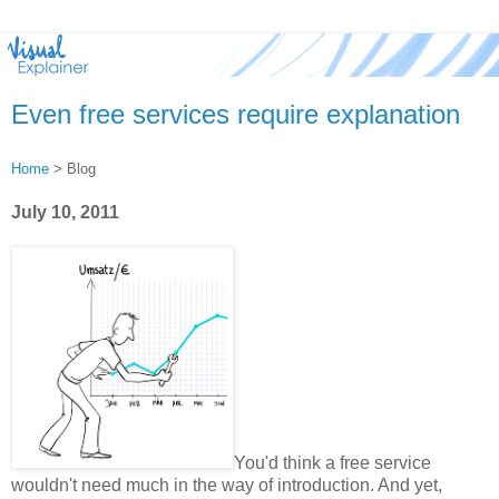
Even free services require explanation
Home
> Blog
July 10, 2011
You'd think a free service
wouldn't need much in the way of introduction. And yet,